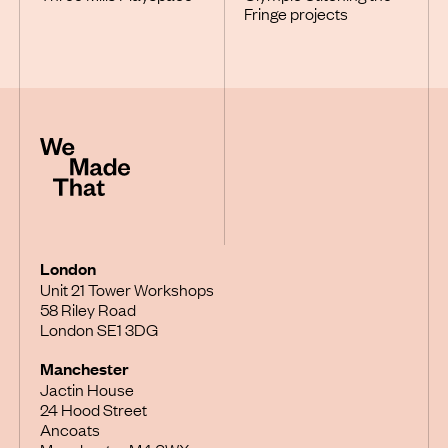
Fringe projects
London
Unit 21 Tower Workshops
58 Riley Road
London SE1 3DG
Manchester
Jactin House
24 Hood Street
Ancoats