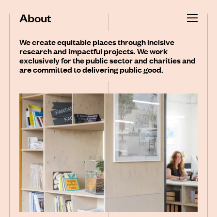
About
We create equitable places through incisive
research and impactful projects. We work
exclusively for the public sector and charities and
are committed to delivering public good.