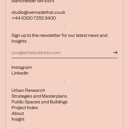
Manchester M4 6WX
studio@wemadethat.co.uk
+44 (0)20 7252 3400
Sign up to the newsletter for our latest news and
insights
Instagram
LinkedIn
Urban Research
Strategies and Masterplans
Public Spaces and Buildings
Project Index
About
Insight