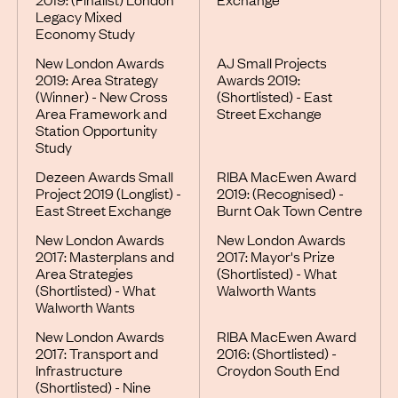
Legacy Mixed
Economy Study
New London Awards
AJ Small Projects
2019: Area Strategy
Awards 2019:
(Winner) - New Cross
(Shortlisted) - East
Area Framework and
Street Exchange
Station Opportunity
Study
Dezeen Awards Small
RIBA MacEwen Award
Project 2019 (Longlist) -
2019: (Recognised) -
East Street Exchange
Burnt Oak Town Centre
New London Awards
New London Awards
2017: Masterplans and
2017: Mayor's Prize
Area Strategies
(Shortlisted) - What
(Shortlisted) - What
Walworth Wants
Walworth Wants
New London Awards
RIBA MacEwen Award
2017: Transport and
2016: (Shortlisted) -
Infrastructure
Croydon South End
(Shortlisted) - Nine