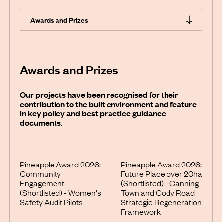
Awards and Prizes
Our projects have been recognised for their
contribution to the built environment and feature
in key policy and best practice guidance
documents.
Pineapple Award 2026:
Pineapple Award 2026:
Community
Future Place over 20ha
Engagement
(Shortlisted) - Canning
(Shortlisted) - Women's
Town and Cody Road
Safety Audit Pilots
Strategic Regeneration
Framework