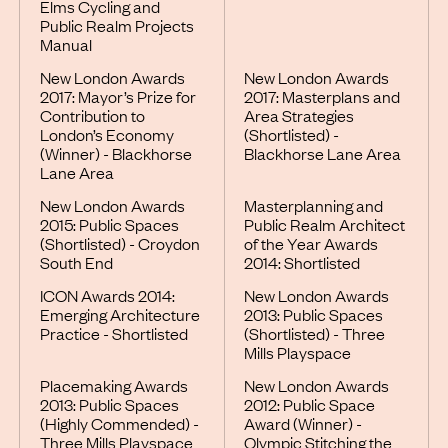
Elms Cycling and
Public Realm Projects
Manual
New London Awards
New London Awards
2017: Mayor’s Prize for
2017: Masterplans and
Contribution to
Area Strategies
London’s Economy
(Shortlisted) -
(Winner) - Blackhorse
Blackhorse Lane Area
Lane Area
New London Awards
Masterplanning and
2015: Public Spaces
Public Realm Architect
(Shortlisted) - Croydon
of the Year Awards
South End
2014: Shortlisted
ICON Awards 2014:
New London Awards
Emerging Architecture
2013: Public Spaces
Practice - Shortlisted
(Shortlisted) - Three
Mills Playspace
Placemaking Awards
New London Awards
2013: Public Spaces
2012: Public Space
(Highly Commended) -
Award (Winner) -
Three Mills Playspace
Olympic Stitching the