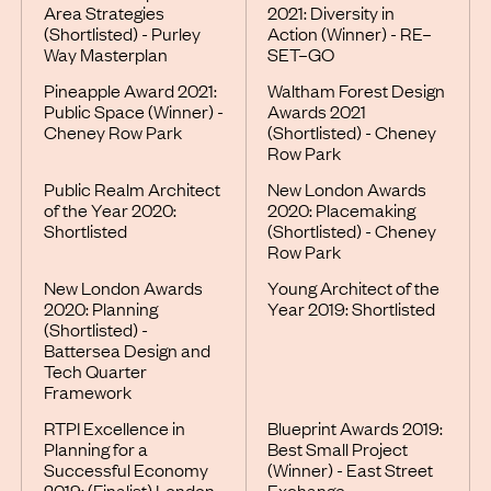
Area Strategies
2021: Diversity in
(Shortlisted) - Purley
Action (Winner) - RE–
Way Masterplan
SET–GO
Pineapple Award 2021:
Waltham Forest Design
Public Space (Winner) -
Awards 2021
Cheney Row Park
(Shortlisted) - Cheney
Row Park
Public Realm Architect
New London Awards
of the Year 2020:
2020: Placemaking
Shortlisted
(Shortlisted) - Cheney
Row Park
New London Awards
Young Architect of the
2020: Planning
Year 2019: Shortlisted
(Shortlisted) -
Battersea Design and
Tech Quarter
Framework
RTPI Excellence in
Blueprint Awards 2019:
Planning for a
Best Small Project
Successful Economy
(Winner) - East Street
2019: (Finalist) London
Exchange