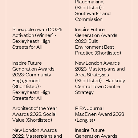
Placemaking
(Shortlisted) -
Southwark Land
Commission
Pineapple Award 2024:
Inspire Future
Activation (Winner) -
Generation Awards
Bexleyheath High
2023: Built
Streets for All
Environment Best
Practice (Shortlisted)
Inspire Future
New London Awards
Generation Awards
2023: Masterplans and
2023: Community
Area Strategies
Engagement
(Shortlisted) - Hackney
(Shortlisted) -
Central Town Centre
Bexleyheath High
Strategy
Streets for All
Architect of the Year
RIBA Journal
Awards 2023: Social
MacEwen Award 2023
Value (Shortlisted)
(Longlist)
New London Awards
Inspire Future
2022: Masterplans and
Generation Awards