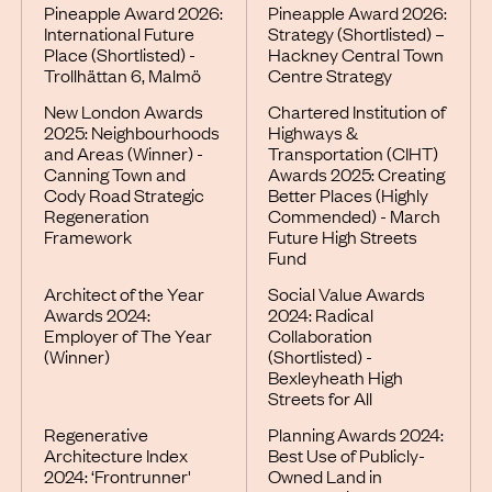
Pineapple Award 2026:
Pineapple Award 2026:
International Future
Strategy (Shortlisted) –
Place (Shortlisted) -
Hackney Central Town
Trollhättan 6, Malmö
Centre Strategy
New London Awards
Chartered Institution of
2025: Neighbourhoods
Highways &
and Areas (Winner) -
Transportation (CIHT)
Canning Town and
Awards 2025: Creating
Cody Road Strategic
Better Places (Highly
Regeneration
Commended) - March
Framework
Future High Streets
Fund
Architect of the Year
Social Value Awards
Awards 2024:
2024: Radical
Employer of The Year
Collaboration
(Winner)
(Shortlisted) -
Bexleyheath High
Streets for All
Regenerative
Planning Awards 2024:
Architecture Index
Best Use of Publicly-
2024: ‘Frontrunner'
Owned Land in