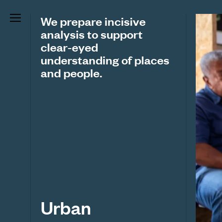
We prepare incisive
analysis to support
clear-eyed
understanding of places
and people.
Urban