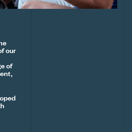
the
of our
e of
ent,
loped
gh