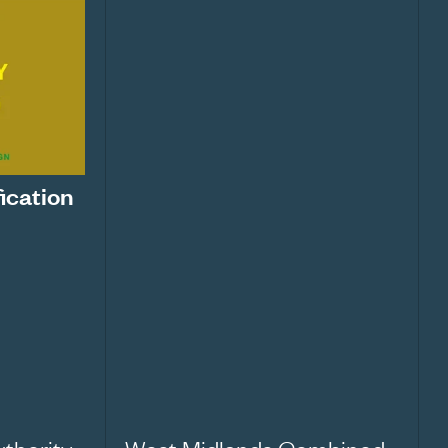
fication