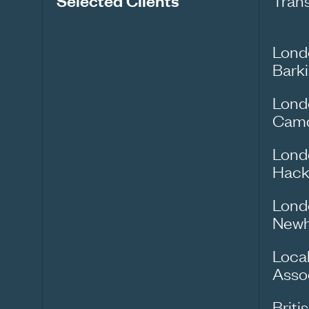
Selected Clients
Tran
Lond
Bark
Lond
Cam
Lond
Hack
Lond
New
Loca
Asso
Briti