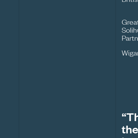
Grea
Solih
Part
Wiga
“Th
the