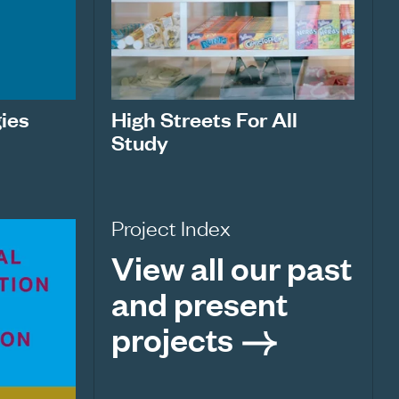
ies
High Streets For All
Study
Project Index
View all our past
and present
projects