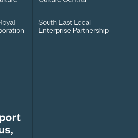
Royal
South East Local
oration
Enterprise Partnership
pport
us,