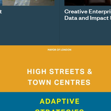
t
Creative Enterpr
Data and Impact