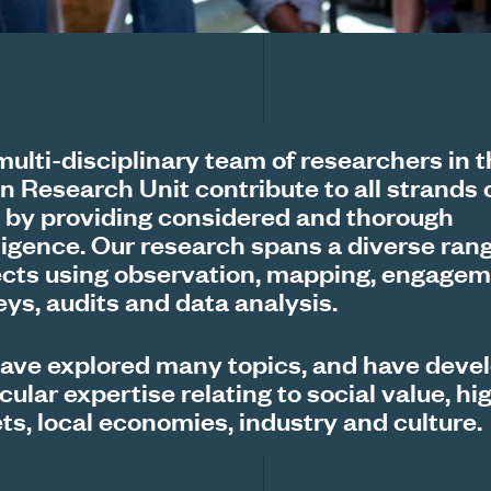
multi-disciplinary team of researchers in 
n Research Unit contribute to all strands 
 by providing considered and thorough
lligence. Our research spans a diverse rang
ects using observation, mapping, engagem
eys, audits and data analysis.
ave explored many topics, and have deve
cular expertise relating to social value, hi
ts, local economies, industry and culture.