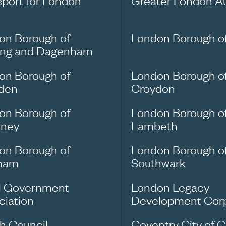
sport for London
Greater London Au
on Borough of
London Borough o
ing and Dagenham
on Borough of
London Borough o
den
Croydon
on Borough of
London Borough o
ney
Lambeth
on Borough of
London Borough o
ham
Southwark
l Government
London Legacy
ciation
Development Corp
sh Council
Coventry City of C