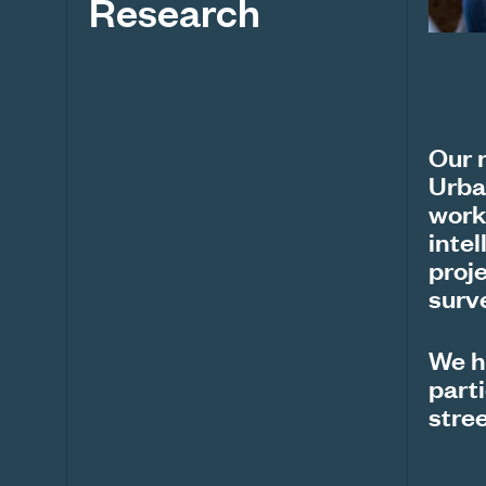
Research
Our 
Urba
work
inte
proj
surv
We h
parti
stree