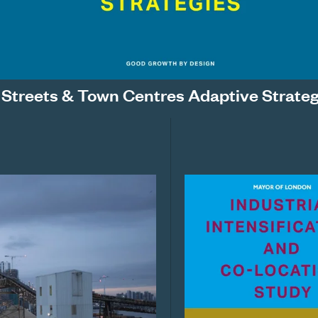
 Streets & Town Centres Adaptive Strateg