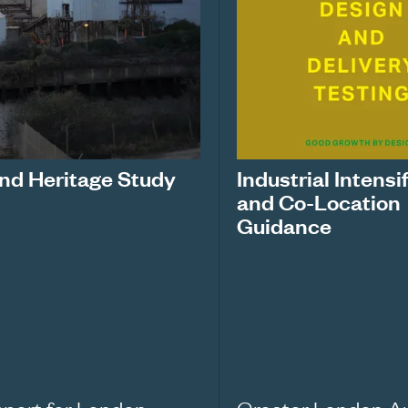
nd Heritage Study
Industrial Intensi
and Co-Location
Guidance