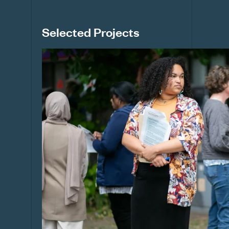
Selected Projects