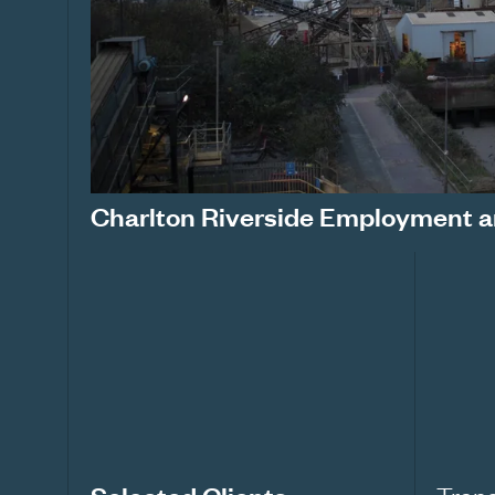
Charlton Riverside Employment a