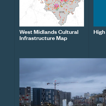
West Midlands Cultural
High
Infrastructure Map