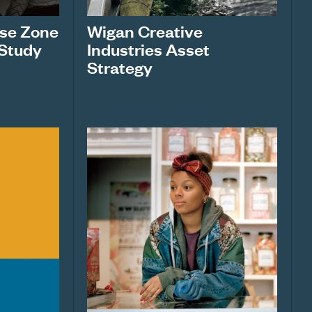
ise Zone
Wigan Creative
 Study
Industries Asset
Strategy