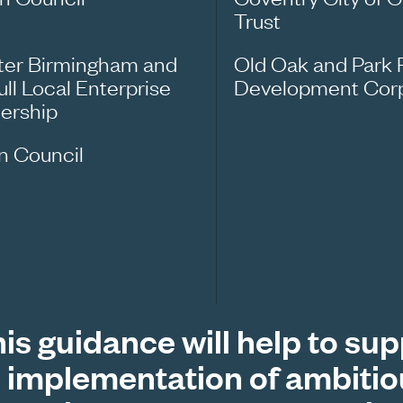
Trust
ter Birmingham and
Old Oak and Park 
ull Local Enterprise
Development Corp
nership
n Council
is guidance will help to su
 implementation of ambitio