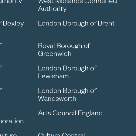
thority
West Midlands Combined
Authority
f Bexley
London Borough of Brent
f
Royal Borough of
Greenwich
f
London Borough of
Lewisham
f
London Borough of
Wandsworth
Arts Council England
oration
ulture
Culture Central