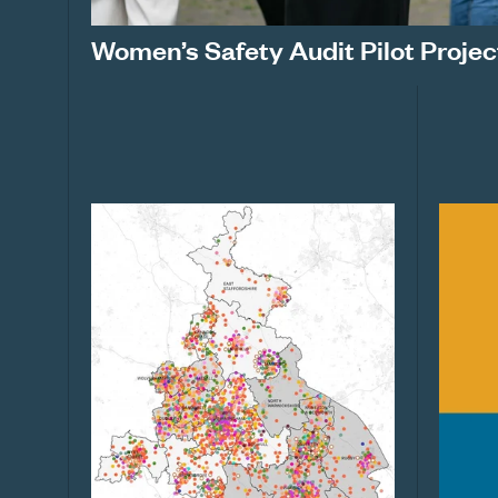
Women’s Safety Audit Pilot Projec