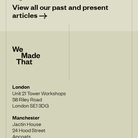
View all our past and present
articles
London
Unit 21 Tower Workshops
58 Riley Road
London SE1 3DG
Manchester
Jactin House
24 Hood Street
Ancoats