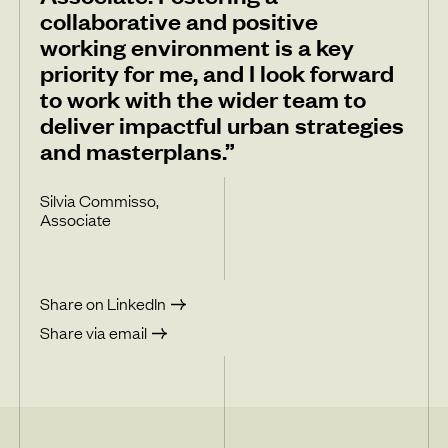
collaborative and positive
working environment is a key
priority for me, and I look forward
to work with the wider team to
deliver impactful urban strategies
and masterplans.”
Silvia Commisso,
Associate
Share on LinkedIn
Share via email