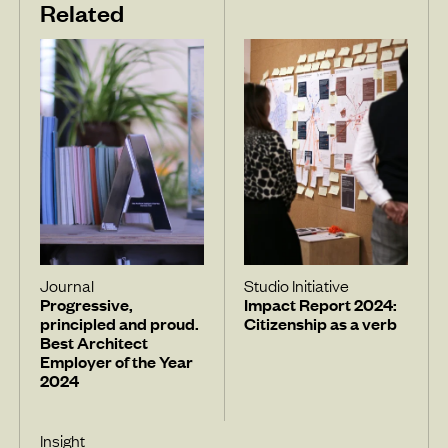
Related
Journal
Studio Initiative
Progressive,
Impact Report 2024:
principled and proud.
Citizenship as a verb
Best Architect
Employer of the Year
2024
Insight