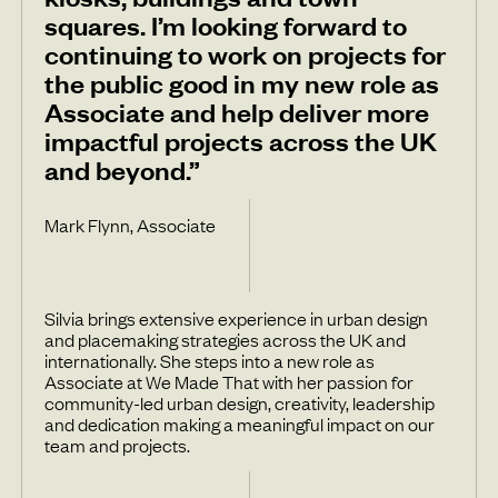
squares. I’m looking forward to
continuing to work on projects for
the public good in my new role as
Associate and help deliver more
impactful projects across the UK
and beyond.”
Mark Flynn, Associate
Silvia brings extensive experience in urban design
and placemaking strategies across the UK and
internationally. She steps into a new role as
Associate at We Made That with her passion for
community-led urban design, creativity, leadership
and dedication making a meaningful impact on our
team and projects.