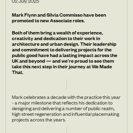
02 July 2025
Mark Flynn and Silvia Commisso have been
promoted to new Associate roles.
Both of them bring a wealth of experience,
creativity and dedication to their work in
architecture and urban design. Their leadership
and commitment to delivering projects for the
public good have had a lasting impact across the
UK and beyond — and we’re proud to see them
take this next step in their journey at We Made
That.
Mark celebrates a decade with the practice this year
- a major milestone that reflects his dedication to
designing and delivering a number of public realm,
high street regeneration and influential placemaking
projects across the years.