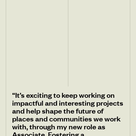
“It’s exciting to keep working on
impactful and interesting projects
and help shape the future of
places and communities we work
with, through my new role as
Associate. Fostering a