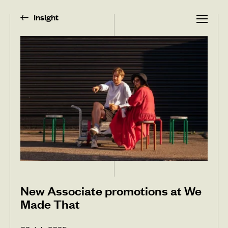
Insight
New Associate promotions at We
Made That