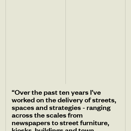
“Over the past ten years I’ve
worked on the delivery of streets,
spaces and strategies - ranging
across the scales from
newspapers to street furniture,
kiosks, buildings and town