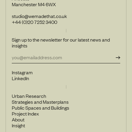
Manchester M4 6WX
studio@wemadethat.co.uk
+44 (0)20 7252 3400
Sign up to the newsletter for our latest news and
insights
Instagram
LinkedIn
Urban Research
Strategies and Masterplans
Public Spaces and Buildings
Project Index
About
Insight