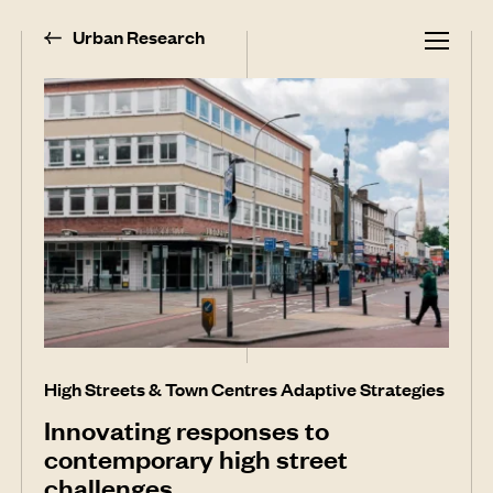
Urban Research
High Streets & Town Centres Adaptive Strategies
Innovating responses to
contemporary high street
challenges