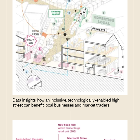
Data insights: how an inclusive, technologically-enabled high
street can benefit local businesses and market traders