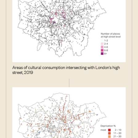
Areas of cultural consumption intersecting with London's high
street, 2019