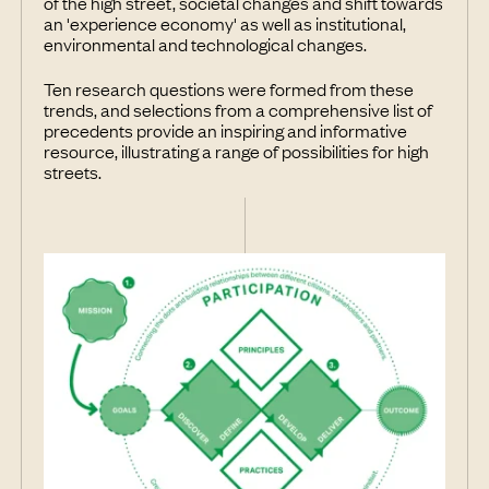
of the high street, societal changes and shift towards
an 'experience economy' as well as institutional,
environmental and technological changes.
Ten research questions were formed from these
trends, and selections from a comprehensive list of
precedents provide an inspiring and informative
resource, illustrating a range of possibilities for high
streets.