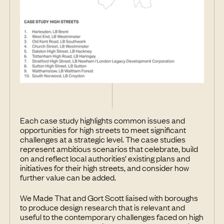
Each case study highlights common issues and
opportunities for high streets to meet significant
challenges at a strategic level. The case studies
represent ambitious scenarios that celebrate, build
on and reflect local authorities’ existing plans and
initiatives for their high streets, and consider how
further value can be added.
We Made That and Gort Scott liaised with boroughs
to produce design research that is relevant and
useful to the contemporary challenges faced on high