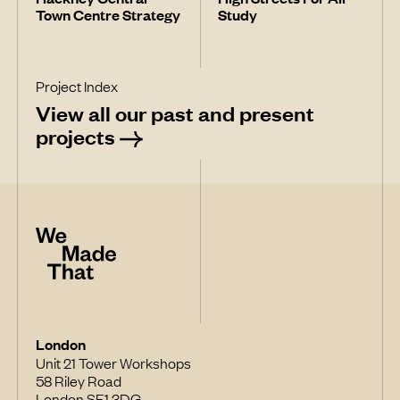
Town Centre Strategy
Study
Project Index
View all our past and present
projects
London
Unit 21 Tower Workshops
58 Riley Road
London SE1 3DG