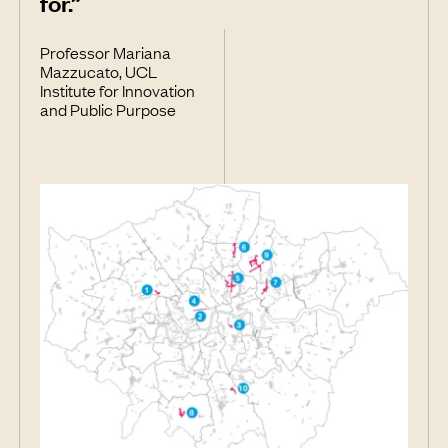
for.”
Professor Mariana
Mazzucato, UCL
Institute for Innovation
and Public Purpose