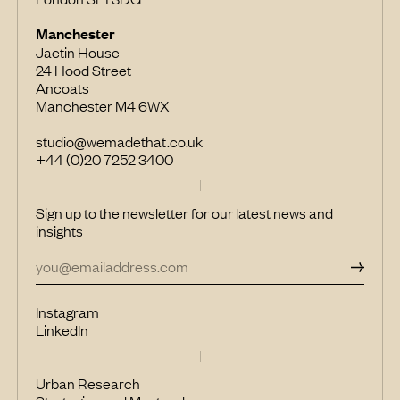
Manchester
Jactin House
24 Hood Street
Ancoats
Manchester M4 6WX
studio@wemadethat.co.uk
+44 (0)20 7252 3400
Sign up to the newsletter for our latest news and
insights
Instagram
LinkedIn
Urban Research