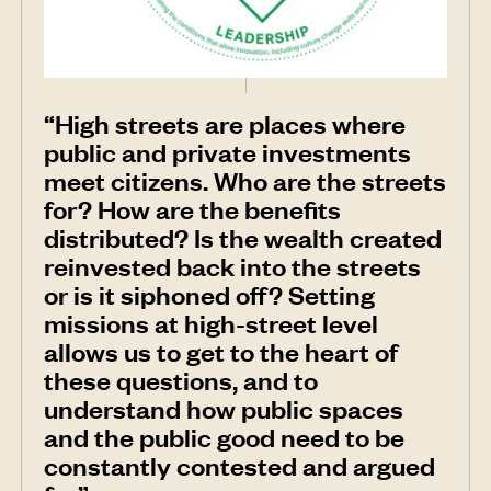
“High streets are places where
public and private investments
meet citizens. Who are the streets
for? How are the benefits
distributed? Is the wealth created
reinvested back into the streets
or is it siphoned off? Setting
missions at high-street level
allows us to get to the heart of
these questions, and to
understand how public spaces
and the public good need to be
constantly contested and argued