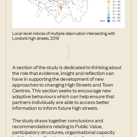
Local-level indices of multiple deprivation intersecting with
London’s high streets, 2019
A section of the study is dedicated to thinking about
the role that evidence, insight and reflection can
have in supporting the development of new
approaches to changing High Streets and Town
Centres. This section seeks to encourage new
adaptive behaviours which can help ensure that
partners individually are able to access better
information to inform future high streets.
The study draws together conclusions and
recommendations relating to Public Value,
participatory structures, organisational capacity