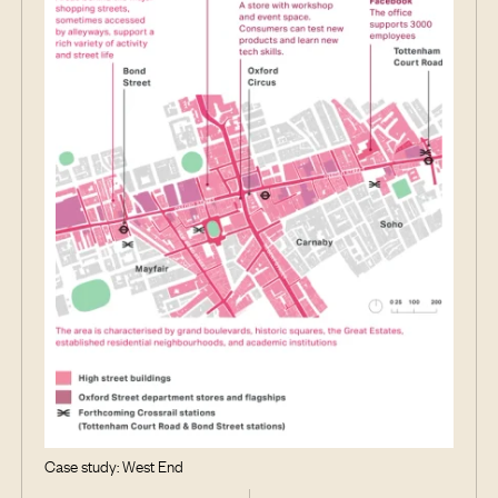
Case study: West End