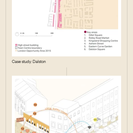
Case study: Dalston