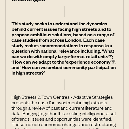
This study seeks to understand the dynamics
behind current issues facing high streets and to
propose ambitious solutions, based on a range of
case studies from across London. Each case
study makes recommendations in response to a
question with national relevance including: ‘What
can we do with empty large-format retail units?’;
‘How can we adapt to the ‘experience economy’?’;
and ‘How can we embed community participation
in high streets?’
High Streets & Town Centres - Adaptive Strategies
presents the case for investment in high streets
through a review of past and current literature and
data. Bringing together this existing intelligence, a set
of trends, issues and opportunities were identified.
These include economic changes and restructuring