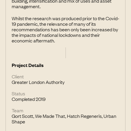
building, intensification and mix of uses and asset
management.
Whilst the research was produced prior to the Covid-
19 pandemic, the relevance of many of its
recommendations has been only been increased by
the impacts of national lockdowns and their
economic aftermath.
Project Details
Client
Greater London Authority
Status
Completed 2019
Team
Gort Scott, We Made That, Hatch Regeneris, Urban
Shape