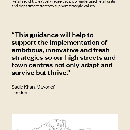
Retail retrofit: creatively reuse vacant or underused retail units
and department stores to support strategic values
“This guidance will help to
support the implementation of
ambitious, innovative and fresh
strategies so our high streets and
town centres not only adapt and
survive but thrive.”
Sadiq Khan, Mayor of
London