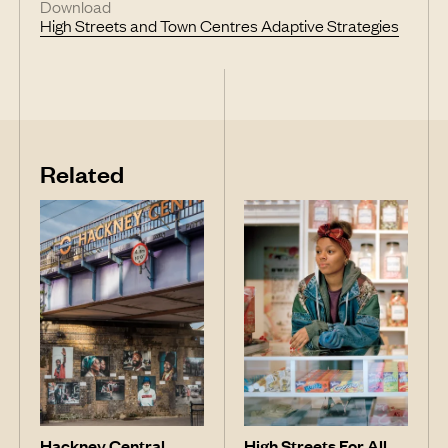
Download
High Streets and Town Centres Adaptive Strategies
Related
Hackney Central
High Streets For All