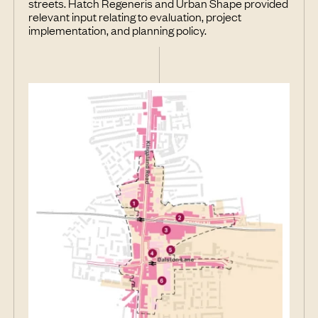
streets. Hatch Regeneris and Urban Shape provided
relevant input relating to evaluation, project
implementation, and planning policy.